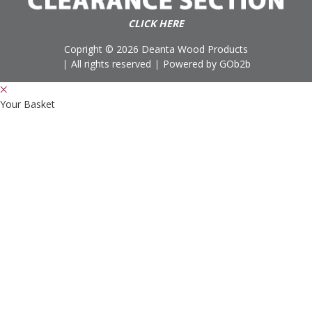
CLICK HERE
Copright © 2026 Deanta Wood Products
All rights reserved
Powered by GOb2b
Your Basket