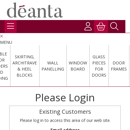
MENU
BLE
SKIRTING,
GLASS
OR
ARCHITRAVE
WALL
WINDOW
PIECES
DOOR
DERS
& HEEL
PANELLING
BOARD
FOR
FRAMES
ND
BLOCKS
DOORS
ING
Please Login
Existing Customers
Please log in to access this area of our web site.
Email address