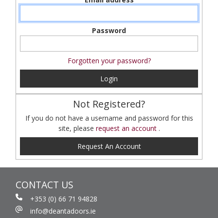
Password
Forgotten your password?
Login
Not Registered?
If you do not have a username and password for this
site, please
request an account
.
Request An Account
CONTACT US
+353 (0) 66 71 94828
info@deantadoors.ie