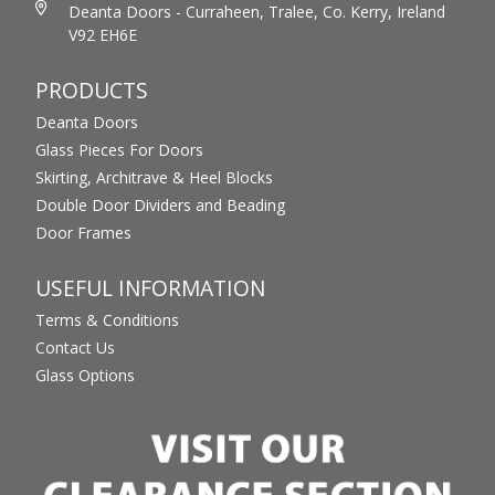
Deanta Doors - Curraheen, Tralee, Co. Kerry, Ireland
V92 EH6E
PRODUCTS
Deanta Doors
Glass Pieces For Doors
Skirting, Architrave & Heel Blocks
Double Door Dividers and Beading
Door Frames
USEFUL INFORMATION
Terms & Conditions
Contact Us
Glass Options