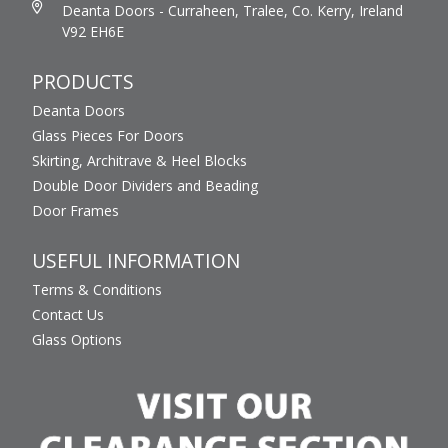
Deanta Doors - Curraheen, Tralee, Co. Kerry, Ireland
V92 EH6E
PRODUCTS
Deanta Doors
Glass Pieces For Doors
Skirting, Architrave & Heel Blocks
Double Door Dividers and Beading
Door Frames
USEFUL INFORMATION
Terms & Conditions
Contact Us
Glass Options