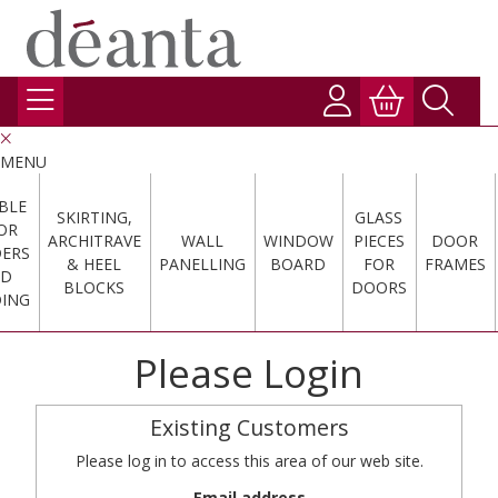
MENU
BLE
SKIRTING,
GLASS
OR
ARCHITRAVE
WALL
WINDOW
PIECES
DOOR
DERS
& HEEL
PANELLING
BOARD
FOR
FRAMES
ND
BLOCKS
DOORS
ING
Please Login
Existing Customers
Please log in to access this area of our web site.
Email address