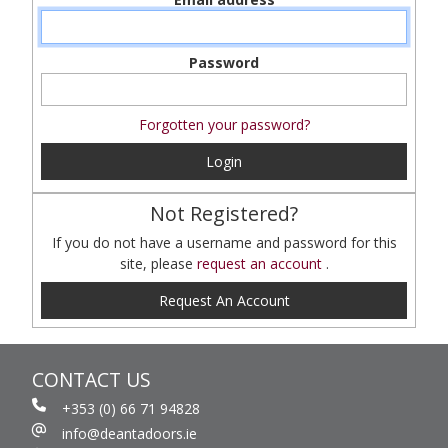
Password
Forgotten your password?
Login
Not Registered?
If you do not have a username and password for this
site, please
request an account
.
Request An Account
CONTACT US
+353 (0) 66 71 94828
info@deantadoors.ie