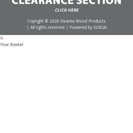
CLICK HERE
Copright © 2026 Deanta Wood Products
All rights reserved
Powered by GOb2b
Your Basket