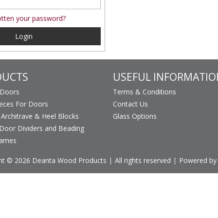
tten your password?
Login
DUCTS
USEFUL INFORMATIO
 Doors
Terms & Conditions
ieces For Doors
Contact Us
, Architrave & Heel Blocks
Glass Options
Door Dividers and Beading
rames
ht © 2026 Deanta Wood Products
All rights reserved
Powered by