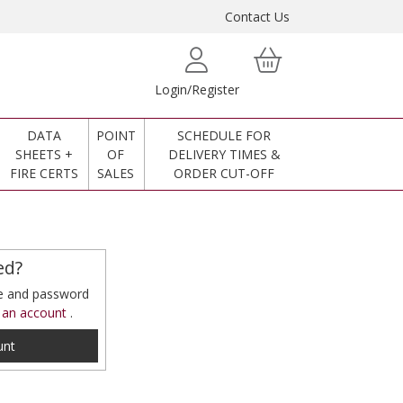
Contact Us
Login/Register
DATA
POINT
SCHEDULE FOR
SHEETS +
OF
DELIVERY TIMES &
FIRE CERTS
SALES
ORDER CUT-OFF
ed?
me and password
 an account
.
unt