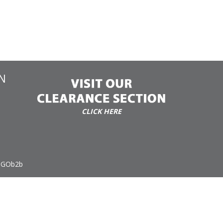
N
CLICK HERE
 GOb2b