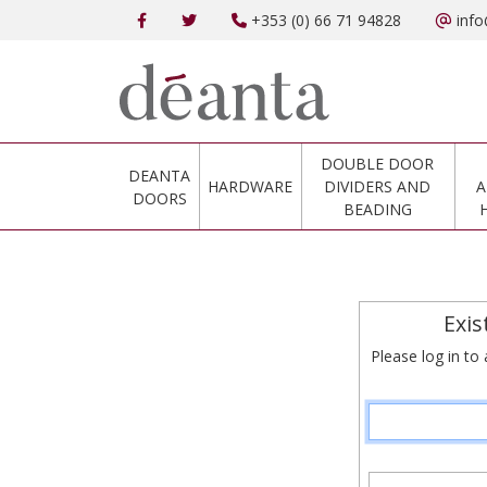
+353 (0) 66 71 94828
info
DOUBLE DOOR
DEANTA
HARDWARE
DIVIDERS AND
A
DOORS
BEADING
Exis
Please log in to 