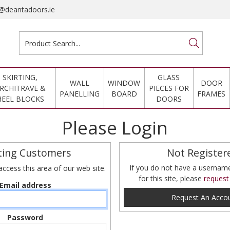
@deantadoors.ie
SKIRTING,
GLASS
WALL
WINDOW
DOOR
RCHITRAVE &
PIECES FOR
PANELLING
BOARD
FRAMES
HEEL BLOCKS
DOORS
Please Login
ting Customers
Not Register
If you do not have a userna
access this area of our web site.
for this site, please
request
Email address
Request An Acco
Password