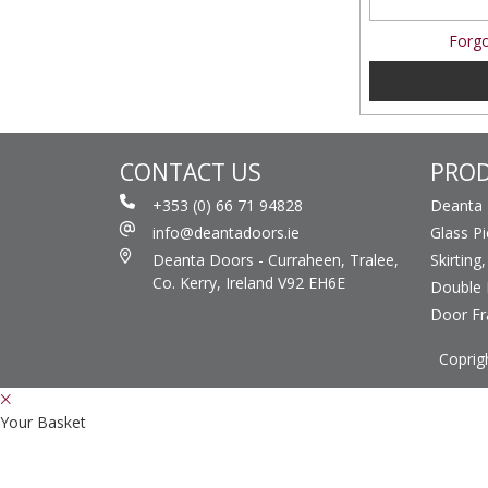
Forgo
CONTACT US
PRO
+353 (0) 66 71 94828
Deanta
info@deantadoors.ie
Glass P
Deanta Doors - Curraheen, Tralee,
Skirting
Co. Kerry, Ireland V92 EH6E
Double 
Door F
Coprig
Your Basket