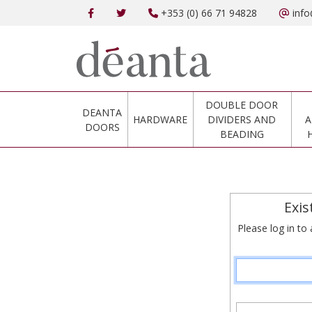
+353 (0) 66 71 94828
info
DOUBLE DOOR
DEANTA
HARDWARE
DIVIDERS AND
A
DOORS
BEADING
Exis
Please log in to 