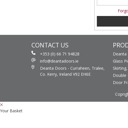
Forgo
CONTACT US
PRO
+353 (0) 66 71 94828
Deanta
info@deantadoors.ie
Glass P
Deanta Doors - Curraheen, Tralee,
Skirting
Co. Kerry, Ireland V92 EH6E
Double 
Door F
Coprig
Your Basket