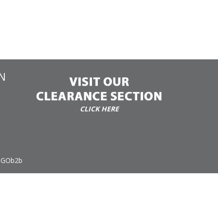
N
CLICK HERE
 GOb2b