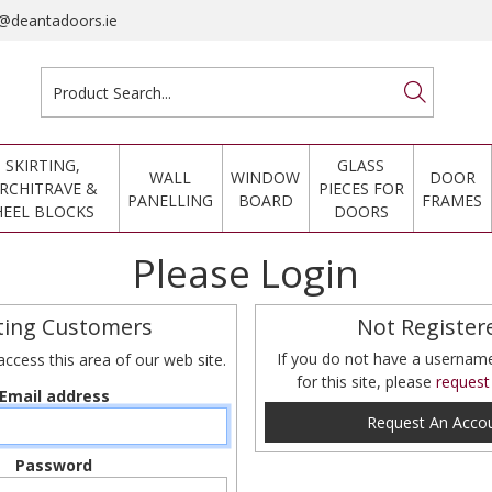
@deantadoors.ie
SKIRTING,
GLASS
WALL
WINDOW
DOOR
RCHITRAVE &
PIECES FOR
PANELLING
BOARD
FRAMES
HEEL BLOCKS
DOORS
Please Login
ting Customers
Not Register
If you do not have a userna
access this area of our web site.
for this site, please
request
Email address
Request An Acco
Password