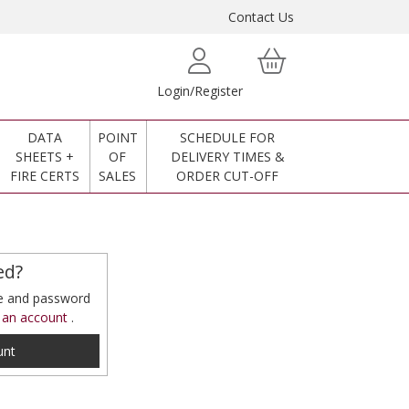
Contact Us
Login/Register
DATA
POINT
SCHEDULE FOR
SHEETS +
OF
DELIVERY TIMES &
FIRE CERTS
SALES
ORDER CUT-OFF
ed?
me and password
 an account
.
unt