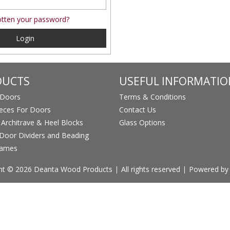
tten your password?
Login
DUCTS
USEFUL INFORMATIO
 Doors
Terms & Conditions
ieces For Doors
Contact Us
, Architrave & Heel Blocks
Glass Options
Door Dividers and Beading
rames
ht © 2026 Deanta Wood Products
All rights reserved
Powered by