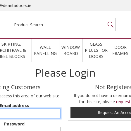
@deantadoors.ie
SKIRTING,
GLASS
WALL
WINDOW
DOOR
RCHITRAVE &
PIECES FOR
PANELLING
BOARD
FRAMES
HEEL BLOCKS
DOORS
Please Login
ting Customers
Not Register
If you do not have a userna
access this area of our web site.
for this site, please
request
Email address
Request An Acco
Password