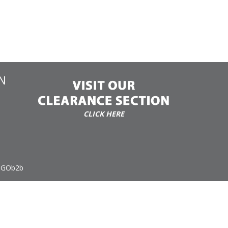
N
CLICK HERE
 GOb2b