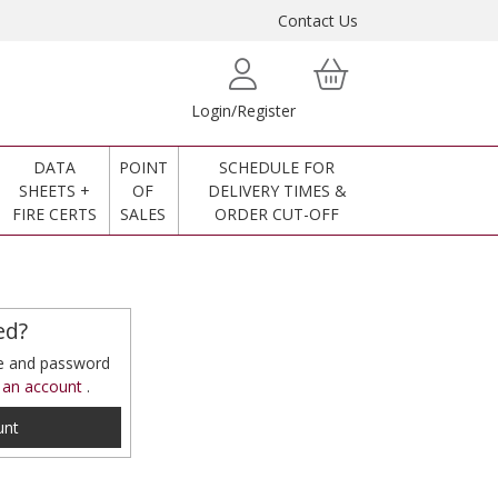
Contact Us
Login/Register
DATA
POINT
SCHEDULE FOR
SHEETS +
OF
DELIVERY TIMES &
FIRE CERTS
SALES
ORDER CUT-OFF
ed?
me and password
 an account
.
unt