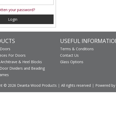
tten your password?
Login
DUCTS
USEFUL INFORMATIO
 Doors
Terms & Conditions
ieces For Doors
Contact Us
, Architrave & Heel Blocks
Glass Options
Door Dividers and Beading
rames
ht © 2026 Deanta Wood Products
All rights reserved
Powered by