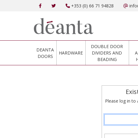
+353 (0) 66 71 94828
info
DOUBLE DOOR
DEANTA
HARDWARE
DIVIDERS AND
A
DOORS
BEADING
Exis
Please log in to 