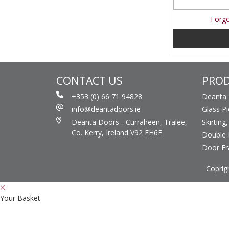
Forgo
CONTACT US
PRO
+353 (0) 66 71 94828
Deanta
info@deantadoors.ie
Glass P
Deanta Doors - Curraheen, Tralee,
Skirting
Co. Kerry, Ireland V92 EH6E
Double 
Door F
Coprig
Your Basket