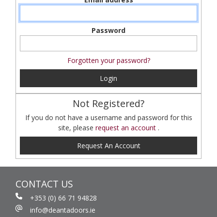
Password
Forgotten your password?
Login
Not Registered?
If you do not have a username and password for this
site, please
request an account
.
Request An Account
CONTACT US
+353 (0) 66 71 94828
info@deantadoors.ie