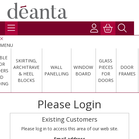
MENU
BLE
SKIRTING,
GLASS
OR
ARCHITRAVE
WALL
WINDOW
PIECES
DOOR
DERS
& HEEL
PANELLING
BOARD
FOR
FRAMES
ND
BLOCKS
DOORS
ING
Please Login
Existing Customers
Please log in to access this area of our web site.
Email address