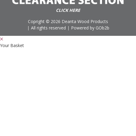
CLICK HERE
Copright © 2026 Deanta Wood Products
All rights reserved
Powered by GOb2b
Your Basket