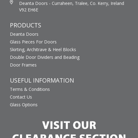
Deanta Doors - Curraheen, Tralee, Co. Kerry, Ireland
V92 EH6E
PRODUCTS
Deanta Doors
Glass Pieces For Doors
Skirting, Architrave & Heel Blocks
Double Door Dividers and Beading
Door Frames
USEFUL INFORMATION
Terms & Conditions
Contact Us
Glass Options