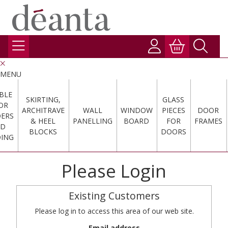
MENU
BLE
SKIRTING,
GLASS
OR
ARCHITRAVE
WALL
WINDOW
PIECES
DOOR
DERS
& HEEL
PANELLING
BOARD
FOR
FRAMES
ND
BLOCKS
DOORS
ING
Please Login
Existing Customers
Please log in to access this area of our web site.
Email address