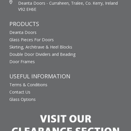
Deanta Doors - Curraheen, Tralee, Co. Kerry, Ireland
V92 EH6E
PRODUCTS
Deanta Doors
Glass Pieces For Doors
Skirting, Architrave & Heel Blocks
Double Door Dividers and Beading
Door Frames
USEFUL INFORMATION
Terms & Conditions
Contact Us
Glass Options