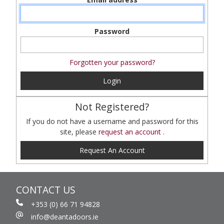
Password
Forgotten your password?
Login
Not Registered?
If you do not have a username and password for this
site, please
request an account
.
Request An Account
CONTACT US
+353 (0) 66 71 94828
info@deantadoors.ie