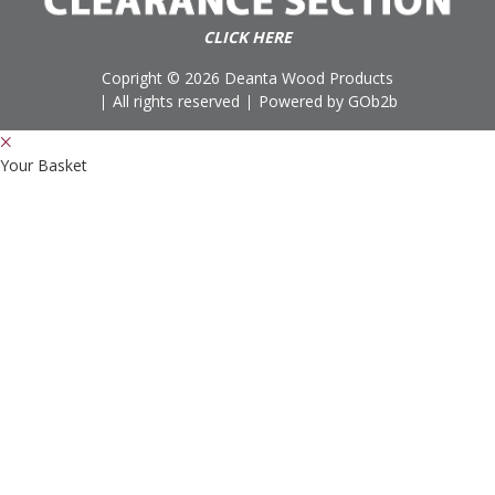
CLICK HERE
Copright © 2026 Deanta Wood Products
All rights reserved
Powered by GOb2b
Your Basket